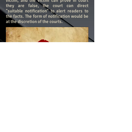
victim, and the victim can prove in court
they are false, the court can direct
"suitable notification" to alert readers to
the facts. The form of notification would be
at the discretion of the courts.
​©
2013-2024
by The Global Institute of
Cyber Safety & Standards
Reprints in full or in part of any
published material on this site are
strictly prohibited without first obtaining
written permission.