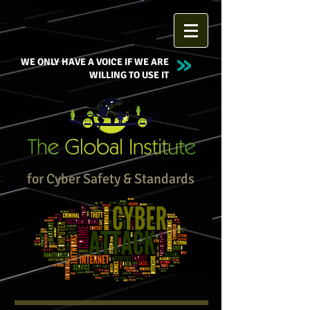
WE ONLY HAVE A VOICE IF WE ARE
WILLING TO USE IT
for Cyber Safety & Standards