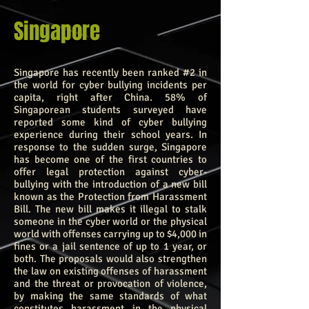
Singapore
Singapore has recently been ranked #2 in
the world for cyber bullying incidents per
capita, right after China. 58% of
Singaporean students surveyed have
reported some kind of cyber bullying
experience during their school years. In
response to the sudden surge, Singapore
has become one of the first countries to
offer legal protection against cyber-
bullying with the introduction of a new bill
known as the Protection from Harassment
Bill. The new bill makes it illegal to stalk
someone in the cyber world or the physical
world with offenses carrying up to $4,000 in
fines or a jail sentence of up to 1 year, or
both. The proposals would also strengthen
the law on existing offenses of harassment
and the threat or provocation of violence,
by making the same standards of what
constitutes harassment in the physical