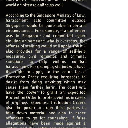
world an offense online as well.
According to the Singapore Ministry of Law,
harassment acts committed outside
Singapore would be punishable in certain
circumstances. For example, if an offender
was in Singapore and committed cyber
stalking on someone who is overseas, the
offense of stalking would still apply.
The bill
also provides for a range of self-help
measures, civil remedies and criminal
sanctions to help victims combat
harassment. For example, victims will have
the right to apply to the court for a
Protection Order requiring harassers to
desist from doing anything which may
cause them further harm. The court will
have the power to grant an Expedited
Protection Order to protect victims in cases
of urgency. Expedited Protection Orders
give the power to order third parties to
take down material and also to order
offenders to go for counseling. If false
allegations have been made against a